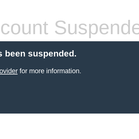
count Suspend
s been suspended.
ovider
for more information.