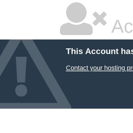
Ac
This Account ha
Contact your hosting pr