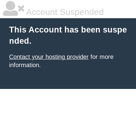
Account Suspended
This Account has been suspe
nded.
Contact your hosting provider
for more
information.