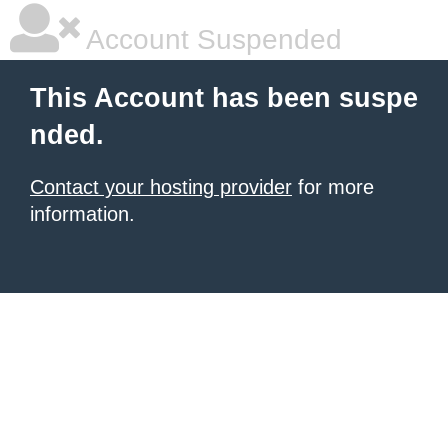
Account Suspended
This Account has been suspe
nded.
Contact your hosting provider
for more
information.