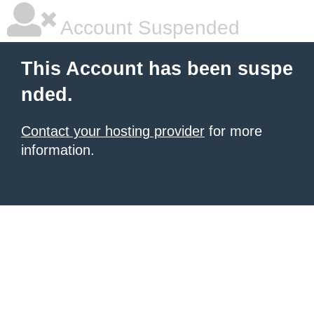
Account Suspended
This Account has been suspe
nded.
Contact your hosting provider
for more
information.