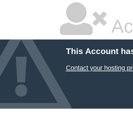
Ac
This Account ha
Contact your hosting pr