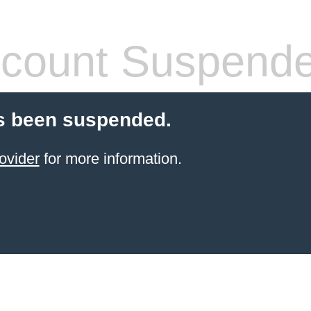
count Suspend
s been suspended.
ovider
for more information.