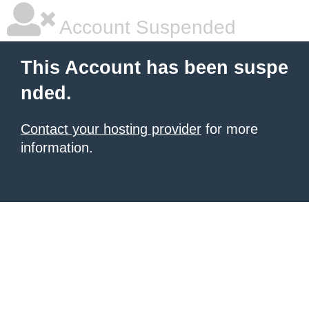
Account Suspended
This Account has been suspe
nded.
Contact your hosting provider
for more
information.