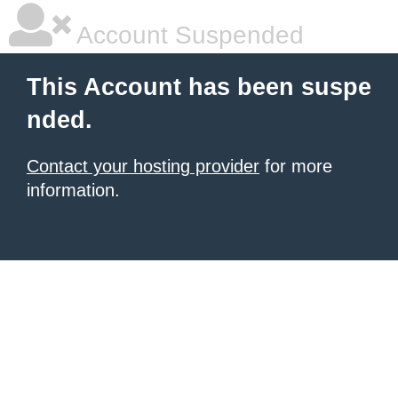
Account Suspended
This Account has been suspe
nded.
Contact your hosting provider
for more
information.